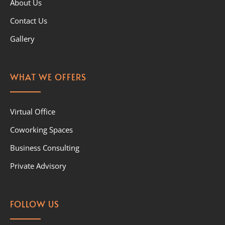
About Us
Contact Us
Gallery
WHAT WE OFFERS
Virtual Office
Coworking Spaces
Business Consulting
Private Advisory
FOLLOW US