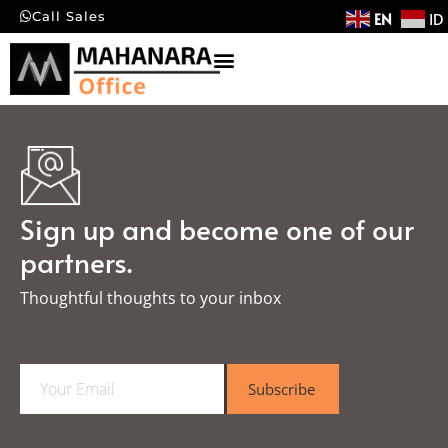
EN
ID
Call Sales
Sign up and become one of our
partners.
Thoughtful thoughts to your inbox​
E
Subscribe
m
a
i