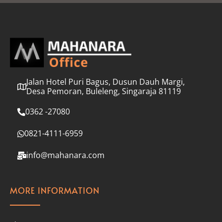
l
*
Jalan Hotel Puri Bagus, Dusun Dauh Margi,
Desa Pemoran, Buleleng, Singaraja 81119
0362 -27080
0821-4111-6959
info@mahanara.com
MORE INFORMATION