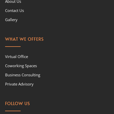
About Us
Contact Us
Gallery
WHAT WE OFFERS
Virtual Office
Coworking Spaces
Business Consulting
Private Advisory
FOLLOW US