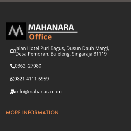
l
*
Jalan Hotel Puri Bagus, Dusun Dauh Margi,
Desa Pemoran, Buleleng, Singaraja 81119
0362 -27080
0821-4111-6959
info@mahanara.com
MORE INFORMATION