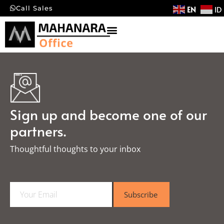
EN
ID
Call Sales
Sign up and become one of our
partners.
Thoughtful thoughts to your inbox​
E
Subscribe
m
a
i