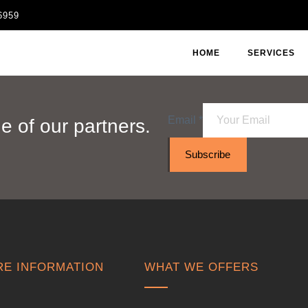
6959
HOME
SERVICES
Email
*
 of our partners.
Subscribe
E INFORMATION
WHAT WE OFFERS