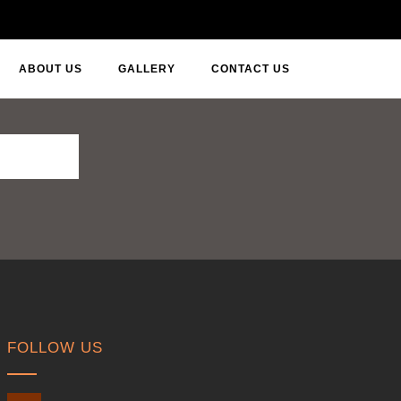
ABOUT US
GALLERY
CONTACT US
FOLLOW US