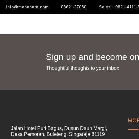
info@mahanara.com
0362 -27080
Sales : 0821-4111-
Sign up and become one
Thoughtful thoughts to your inbox​
MOR
Jalan Hotel Puri Bagus, Dusun Dauh Margi,
Desa Pemoran, Buleleng, Singaraja 81119