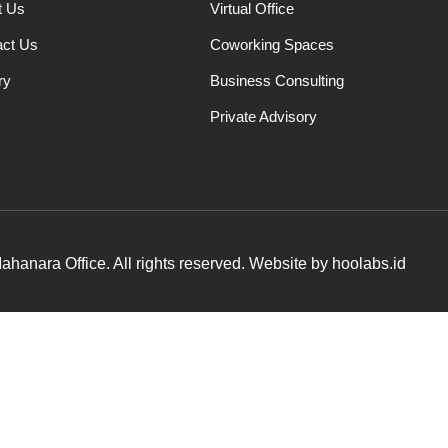
t Us
Virtual Office
act Us
Coworking Spaces
ry
Business Consulting
Private Advisory
hanara Office. All rights reserved. Website by hoolabs.id