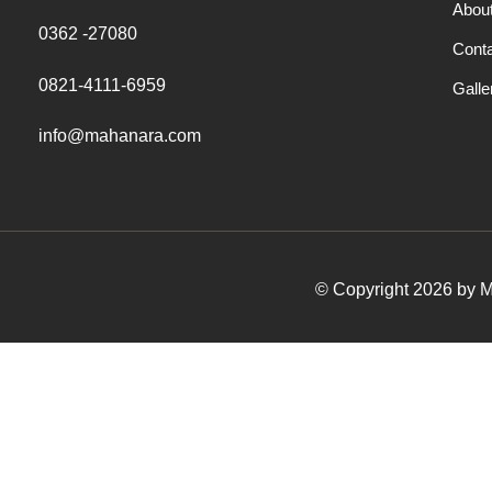
Abou
0362 -27080
Cont
0821-4111-6959
Galle
info@mahanara.com
© Copyright 2026 by Ma