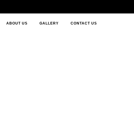
ABOUT US
GALLERY
CONTACT US