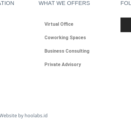
TION
WHAT WE OFFERS
FO
Virtual Office
Coworking Spaces
Business Consulting
Private Advisory
 Website by hoolabs.id