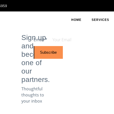
6959
HOME
SERVICES
Sign up
Email
*
and
Subscribe
become
one of
our
partners.
Thoughtful
thoughts to
your inbox​