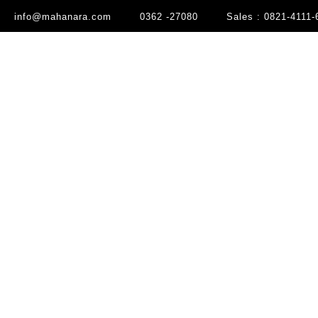
info@mahanara.com
0362 -27080
Sales : 0821-4111-