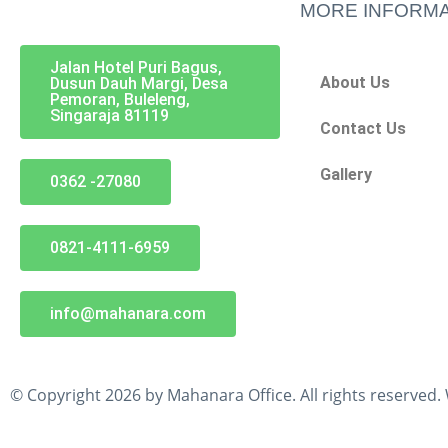
MORE INFORMA
Jalan Hotel Puri Bagus,
About Us
Dusun Dauh Margi, Desa
Pemoran, Buleleng,
Singaraja 81119
Contact Us
Gallery
0362 -27080
0821-4111-6959
info@mahanara.com
© Copyright 2026 by Mahanara Office. All rights reserved.