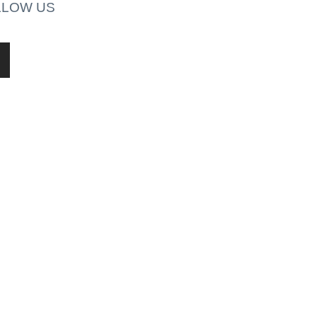
LLOW US