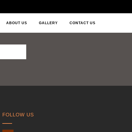
ABOUT US
GALLERY
CONTACT US
FOLLOW US