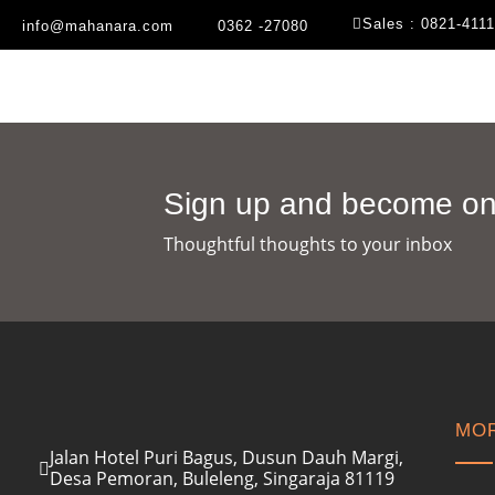
Sales : 0821-411
info@mahanara.com
0362 -27080
Sign up and become one
Thoughtful thoughts to your inbox​
MOR
Jalan Hotel Puri Bagus, Dusun Dauh Margi,
Desa Pemoran, Buleleng, Singaraja 81119