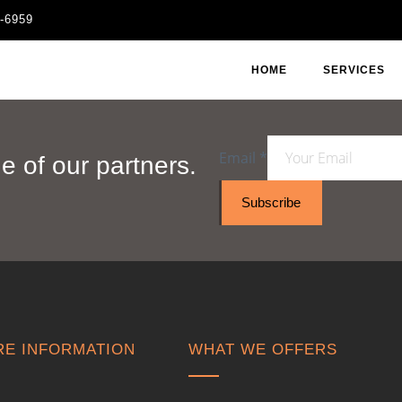
1-6959
HOME
SERVICES
Email
*
 of our partners.
Subscribe
E INFORMATION
WHAT WE OFFERS