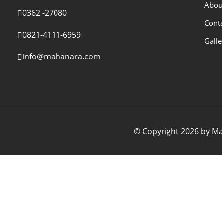
Abou
0362 -27080
Cont
0821-4111-6959
Galle
info@mahanara.com
© Copyright 2026 by Mah