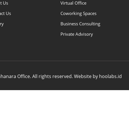
t Us
Virtual Office
act Us
Coworking Spaces
ry
Business Consulting
Private Advisory
anara Office. All rights reserved. Website by hoolabs.id