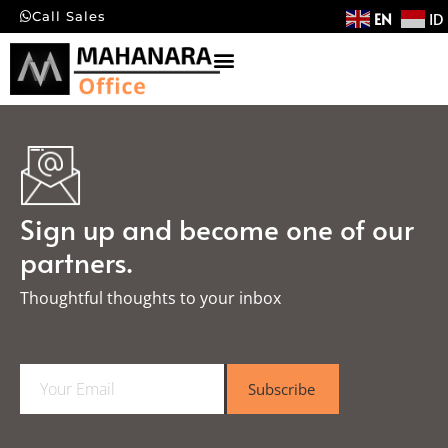
EN
ID
Call Sales
Sign up and become one of our
partners.
Thoughtful thoughts to your inbox​
E
Subscribe
m
a
i