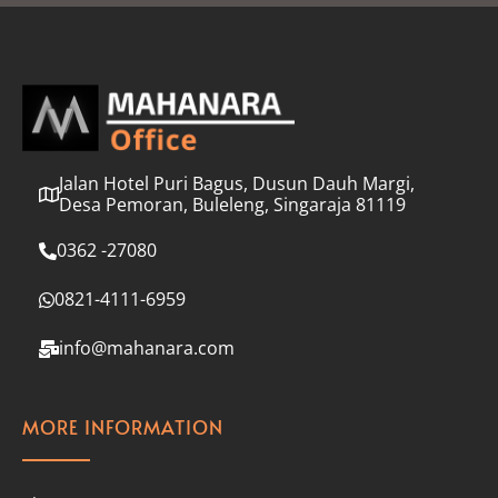
l
*
Jalan Hotel Puri Bagus, Dusun Dauh Margi,
Desa Pemoran, Buleleng, Singaraja 81119
0362 -27080
0821-4111-6959
info@mahanara.com
MORE INFORMATION