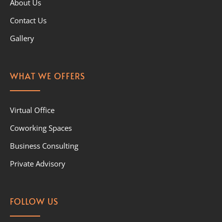
About Us
Contact Us
Gallery
WHAT WE OFFERS
Virtual Office
Coworking Spaces
Business Consulting
Private Advisory
FOLLOW US