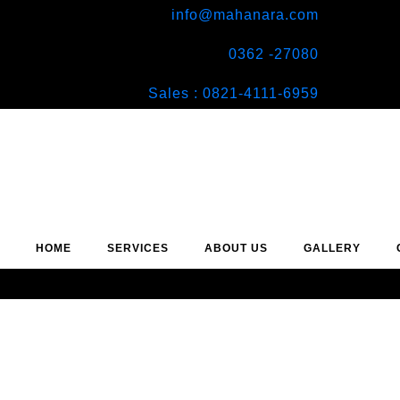
info@mahanara.com
0362 -27080
Sales : 0821-4111-6959
HOME
SERVICES
ABOUT US
GALLERY