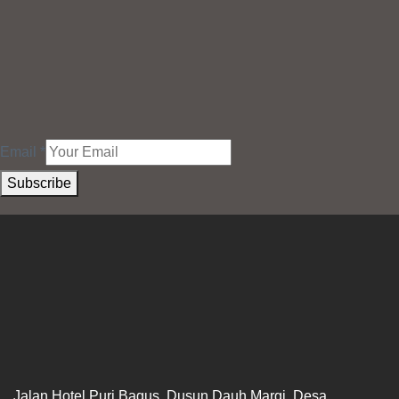
Email
*
Subscribe
Jalan Hotel Puri Bagus, Dusun Dauh Margi, Desa