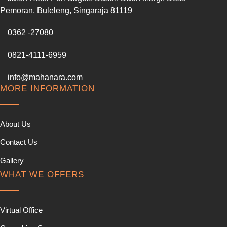
Pemoran, Buleleng, Singaraja 81119
0362 -27080
0821-4111-6959
info@mahanara.com
MORE INFORMATION
About Us
Contact Us
Gallery
WHAT WE OFFERS
Virtual Office