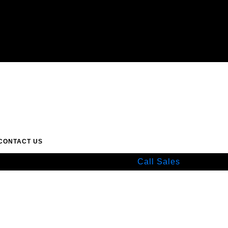
CONTACT US
Call Sales