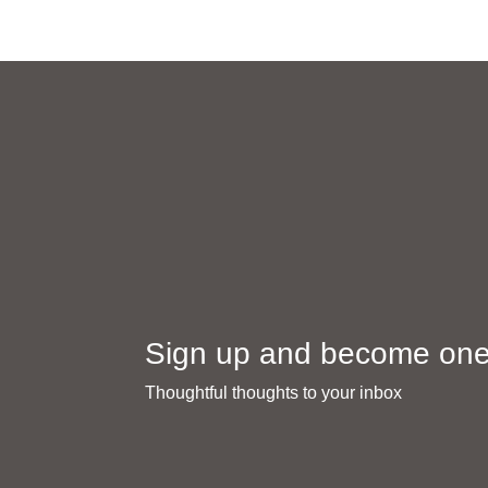
Sign up and become one 
Thoughtful thoughts to your inbox​