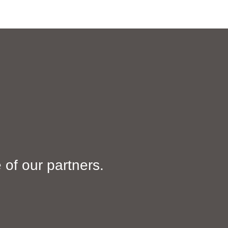
HOME
SERVICES
ABOUT US
GALLERY
of our partners.