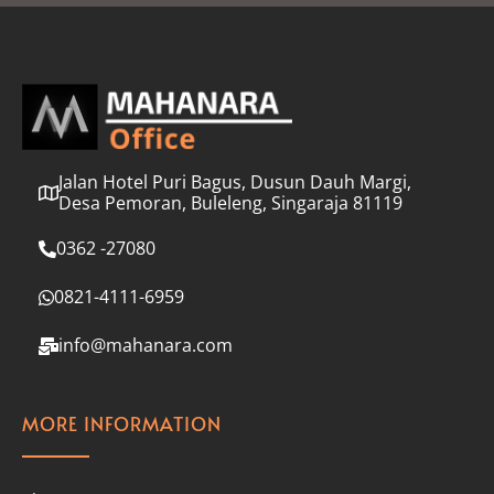
l
*
Jalan Hotel Puri Bagus, Dusun Dauh Margi,
Desa Pemoran, Buleleng, Singaraja 81119
0362 -27080
0821-4111-6959
info@mahanara.com
MORE INFORMATION