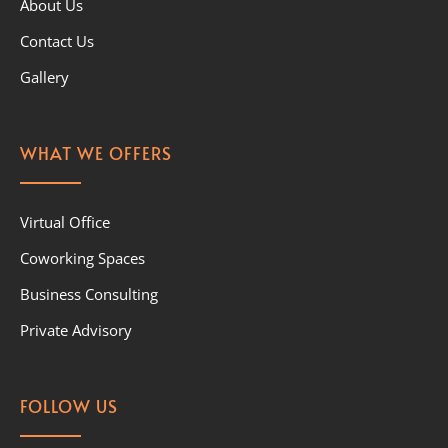
About Us
Contact Us
Gallery
WHAT WE OFFERS
Virtual Office
Coworking Spaces
Business Consulting
Private Advisory
FOLLOW US