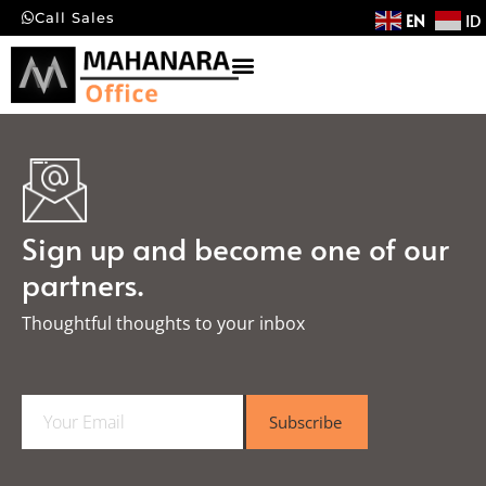
EN
ID
Call Sales
Sign up and become one of our
partners.
Thoughtful thoughts to your inbox​
E
Subscribe
m
a
i