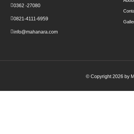
Abou
0362 -27080
Cont
0821-4111-6959
Galle
info@mahanara.com
© Copyright 2026 by Ma