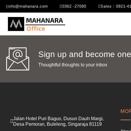
info@mahanara.com
0362 -27080
Sales : 0821-4
Sign up and become one 
Thoughtful thoughts to your inbox​
MOR
Jalan Hotel Puri Bagus, Dusun Dauh Margi,
Desa Pemoran, Buleleng, Singaraja 81119