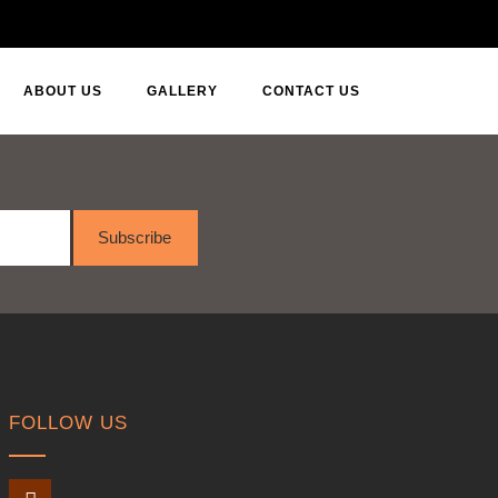
ABOUT US
GALLERY
CONTACT US
Subscribe
FOLLOW US