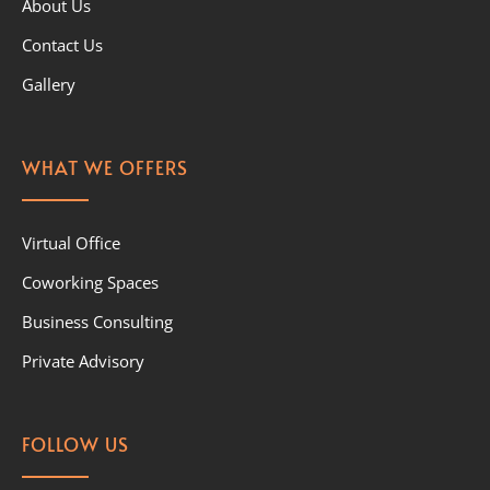
About Us
Contact Us
Gallery
WHAT WE OFFERS
Virtual Office
Coworking Spaces
Business Consulting
Private Advisory
FOLLOW US