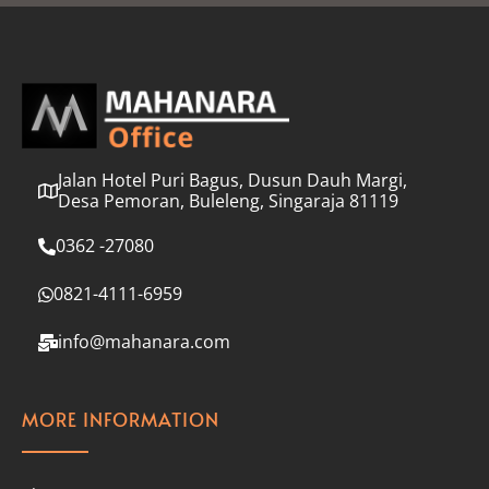
l
*
Jalan Hotel Puri Bagus, Dusun Dauh Margi,
Desa Pemoran, Buleleng, Singaraja 81119
0362 -27080
0821-4111-6959
info@mahanara.com
MORE INFORMATION