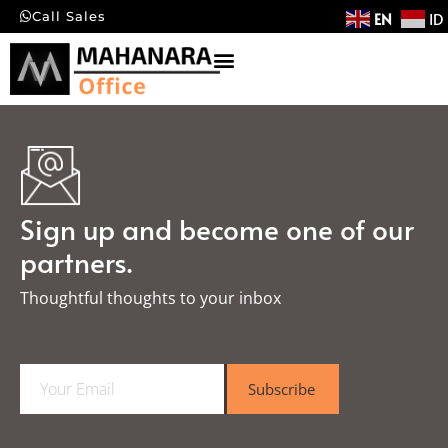
EN
ID
Call Sales
Sign up and become one of our
partners.
Thoughtful thoughts to your inbox​
E
Subscribe
m
a
i