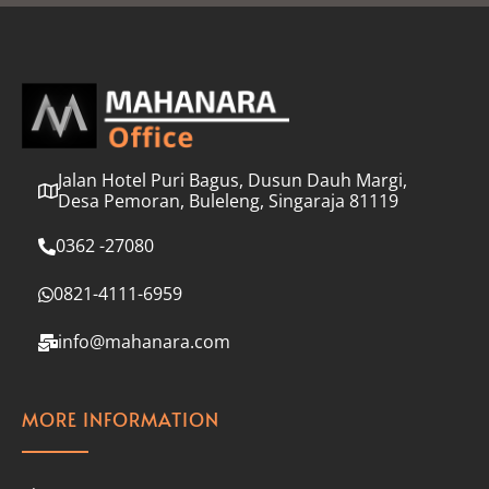
l
*
Jalan Hotel Puri Bagus, Dusun Dauh Margi,
Desa Pemoran, Buleleng, Singaraja 81119
0362 -27080
0821-4111-6959
info@mahanara.com
MORE INFORMATION