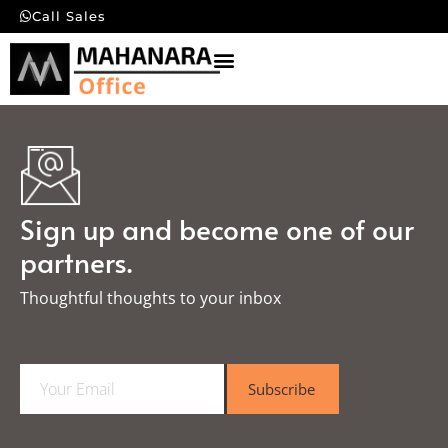
Call Sales
Sign up and become one of our
partners.
Thoughtful thoughts to your inbox​
E
Subscribe
m
a
i