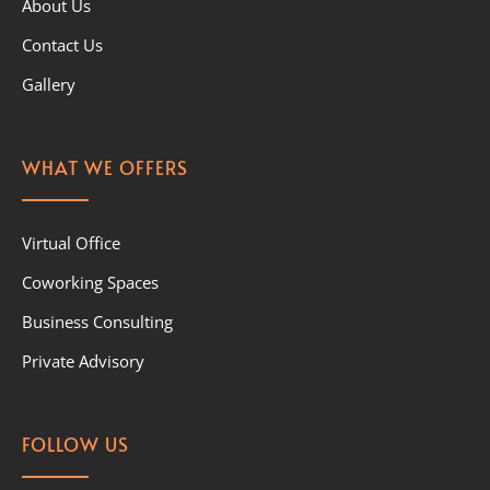
About Us
Contact Us
Gallery
WHAT WE OFFERS
Virtual Office
Coworking Spaces
Business Consulting
Private Advisory
FOLLOW US