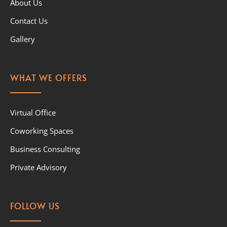
About Us
Contact Us
Gallery
WHAT WE OFFERS
Virtual Office
Coworking Spaces
Business Consulting
Private Advisory
FOLLOW US