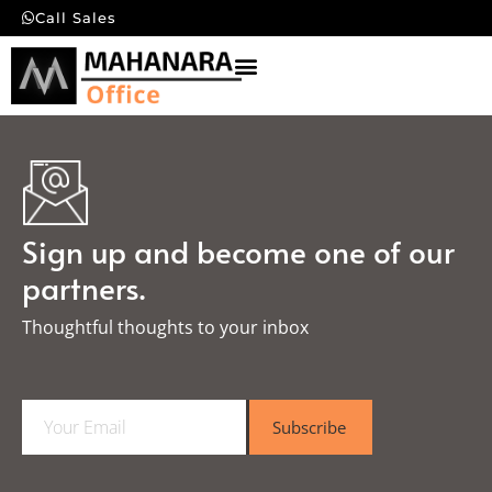
Call Sales
Sign up and become one of our
partners.
Thoughtful thoughts to your inbox​
E
Subscribe
m
a
i