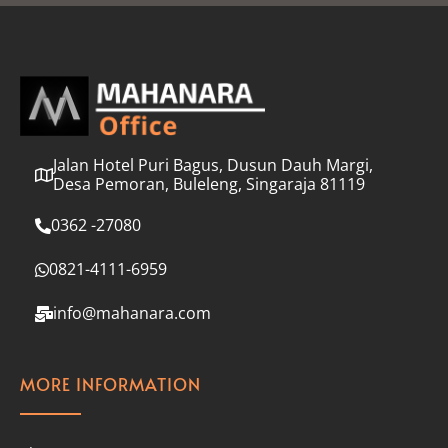
l
*
Jalan Hotel Puri Bagus, Dusun Dauh Margi,
Desa Pemoran, Buleleng, Singaraja 81119
0362 -27080
0821-4111-6959
info@mahanara.com
MORE INFORMATION