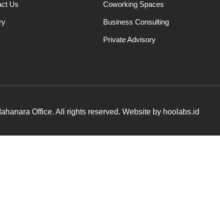
act Us
Coworking Spaces
ry
Business Consulting
Private Advisory
hanara Office. All rights reserved. Website by hoolabs.id