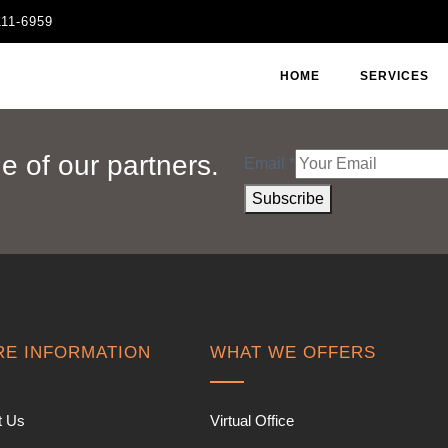
111-6959
HOME
SERVICES
 of our partners.
Email
*
Subscribe
E INFORMATION
WHAT WE OFFERS
t Us
Virtual Office