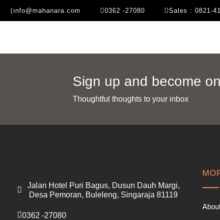
info@mahanara.com
0362 -27080
Sales : 0821-4
Sign up and become one
Thoughtful thoughts to your inbox​
MOR
Jalan Hotel Puri Bagus, Dusun Dauh Margi,
Desa Pemoran, Buleleng, Singaraja 81119
Abou
0362 -27080