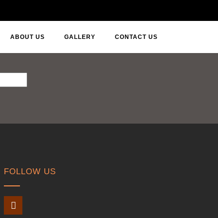
ABOUT US
GALLERY
CONTACT US
FOLLOW US