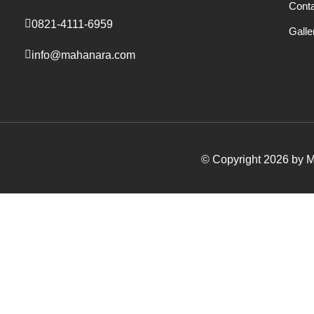
Cont
0821-4111-6959
Galle
info@mahanara.com
© Copyright 2026 by Ma