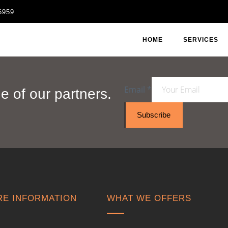
6959
HOME
SERVICES
Email
*
 of our partners.
Subscribe
E INFORMATION
WHAT WE OFFERS