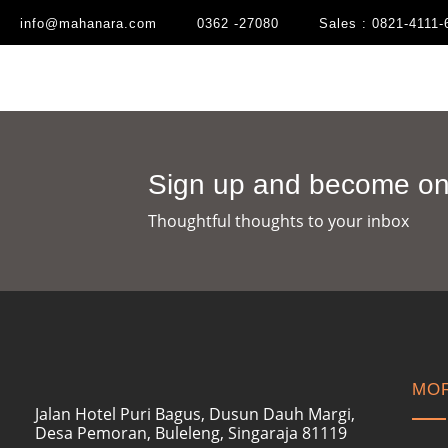
info@mahanara.com
0362 -27080
Sales : 0821-4111-
Sign up and become one
Thoughtful thoughts to your inbox​
MOR
Jalan Hotel Puri Bagus, Dusun Dauh Margi,
Desa Pemoran, Buleleng, Singaraja 81119