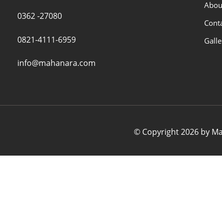
Abou
0362 -27080
Cont
0821-4111-6959
Galle
info@mahanara.com
© Copyright 2026 by Mah