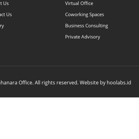
t Us
Virtual Office
act Us
Coworking Spaces
ry
Business Consulting
Private Advisory
anara Office. All rights reserved. Website by hoolabs.id