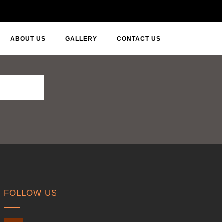
ABOUT US
GALLERY
CONTACT US
FOLLOW US