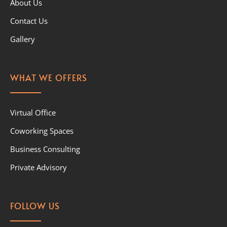
About Us
Contact Us
Gallery
WHAT WE OFFERS
Virtual Office
Coworking Spaces
Business Consulting
Private Advisory
FOLLOW US