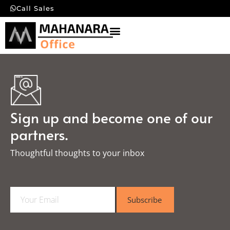
Call Sales
Sign up and become one of our
partners.
Thoughtful thoughts to your inbox​
E
Subscribe
m
a
i