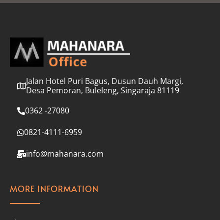
l
*
Jalan Hotel Puri Bagus, Dusun Dauh Margi,
Desa Pemoran, Buleleng, Singaraja 81119
0362 -27080
0821-4111-6959
info@mahanara.com
MORE INFORMATION