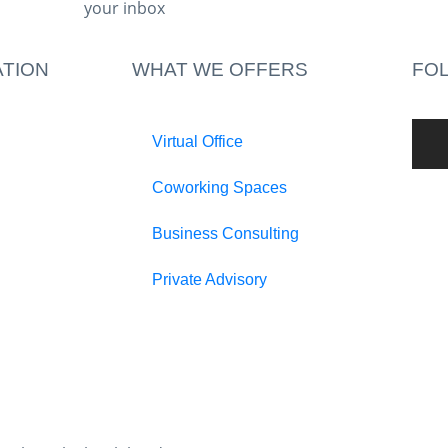
your inbox​
TION
WHAT WE OFFERS
FO
Virtual Office
Coworking Spaces
Business Consulting
Private Advisory