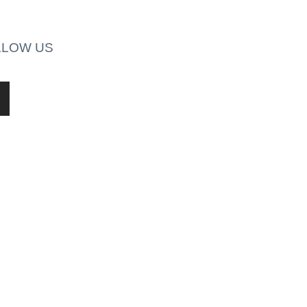
LLOW US