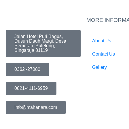
MORE INFORMA
Jalan Hotel Puri Bagus,
About Us
Dusun Dauh Margi, Desa
Pemoran, Buleleng,
Singaraja 81119
Contact Us
Gallery
0362 -27080
0821-4111-6959
info@mahanara.com