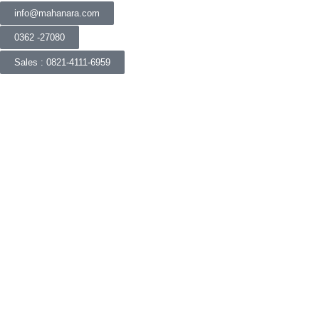
info@mahanara.com
0362 -27080
Sales : 0821-4111-6959