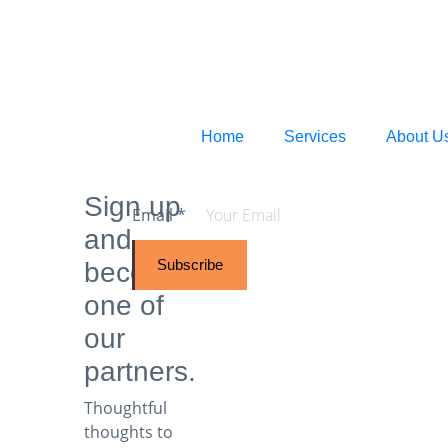
Home
Services
About U
Sign up
Email
*
and
Subscribe
become
one of
our
partners.
Thoughtful
thoughts to