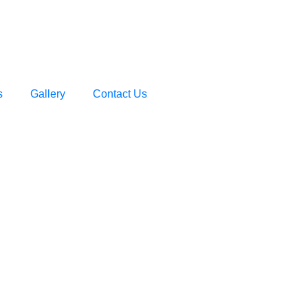
s
Gallery
Contact Us