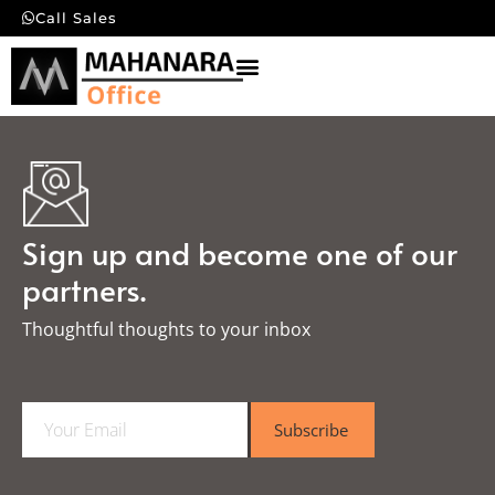
Call Sales
Sign up and become one of our
partners.
Thoughtful thoughts to your inbox​
E
Subscribe
m
a
i