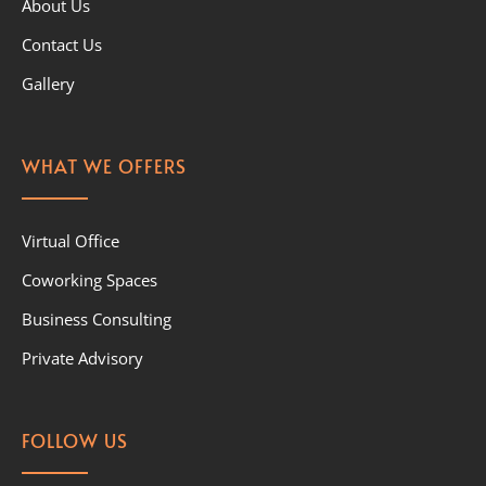
About Us
Contact Us
Gallery
WHAT WE OFFERS
Virtual Office
Coworking Spaces
Business Consulting
Private Advisory
FOLLOW US