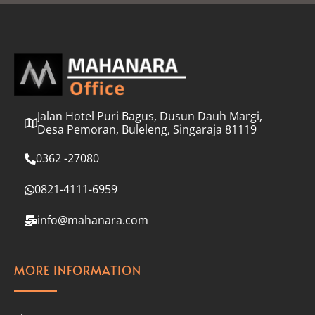
l
*
Jalan Hotel Puri Bagus, Dusun Dauh Margi,
Desa Pemoran, Buleleng, Singaraja 81119
0362 -27080
0821-4111-6959
info@mahanara.com
MORE INFORMATION