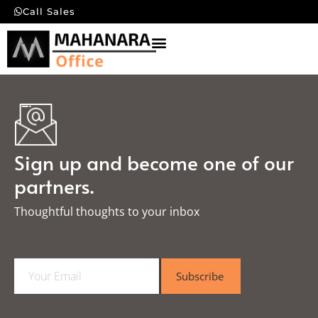
Call Sales
Sign up and become one of our
partners.
Thoughtful thoughts to your inbox​
E
Subscribe
m
a
i