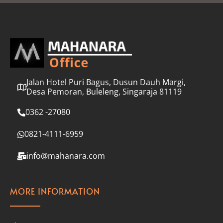
l
*
Jalan Hotel Puri Bagus, Dusun Dauh Margi,
Desa Pemoran, Buleleng, Singaraja 81119
0362 -27080
0821-4111-6959
info@mahanara.com
MORE INFORMATION