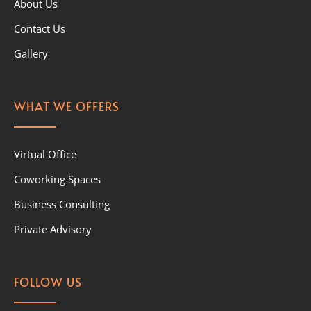
About Us
Contact Us
Gallery
WHAT WE OFFERS
Virtual Office
Coworking Spaces
Business Consulting
Private Advisory
FOLLOW US