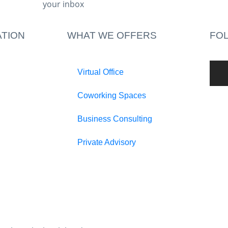
your inbox​
TION
WHAT WE OFFERS
FO
Virtual Office
Coworking Spaces
Business Consulting
Private Advisory