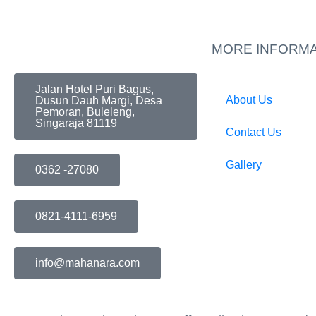
MORE INFORMA
Jalan Hotel Puri Bagus,
About Us
Dusun Dauh Margi, Desa
Pemoran, Buleleng,
Singaraja 81119
Contact Us
Gallery
0362 -27080
0821-4111-6959
info@mahanara.com