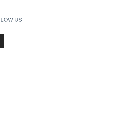
LLOW US