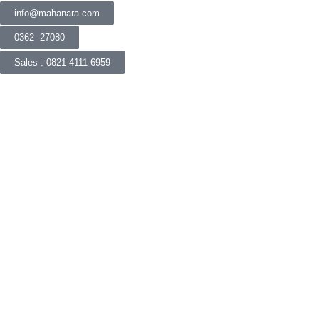
info@mahanara.com
0362 -27080
Sales : 0821-4111-6959