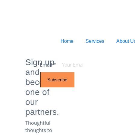
Home
Services
About U
Sign up
Email
*
and
Subscribe
become
one of
our
partners.
Thoughtful
thoughts to