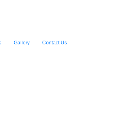
s
Gallery
Contact Us