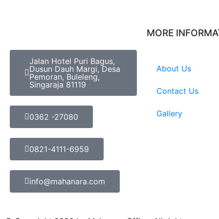
MORE INFORMA
Jalan Hotel Puri Bagus,
About Us
Dusun Dauh Margi, Desa
Pemoran, Buleleng,
Singaraja 81119
Contact Us
Gallery
0362 -27080
0821-4111-6959
info@mahanara.com