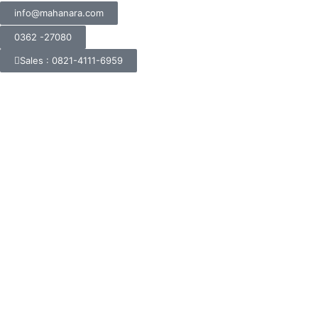
info@mahanara.com
0362 -27080
Sales : 0821-4111-6959