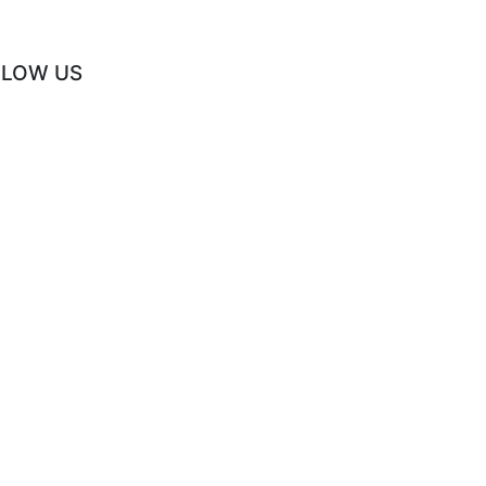
LLOW US