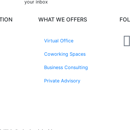
your inbox​
TION
WHAT WE OFFERS
FO
Virtual Office
Coworking Spaces
Business Consulting
Private Advisory