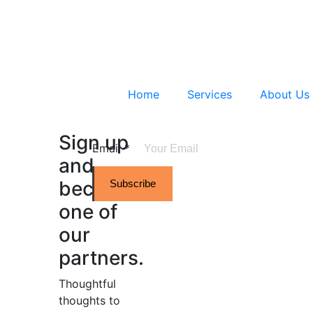
Home
Services
About Us
Sign up
Email
*
and
become
Subscribe
one of
our
partners.
Thoughtful
thoughts to