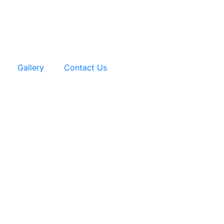
Gallery
Contact Us