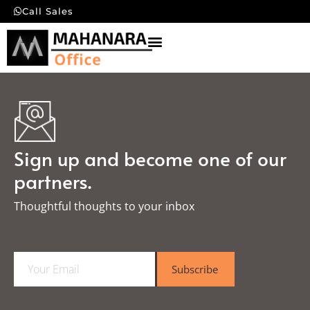
Call Sales
Sign up and become one of our
partners.
Thoughtful thoughts to your inbox​
E
Subscribe
m
a
i