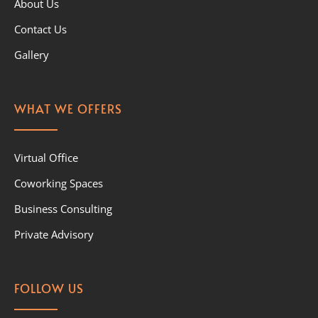
About Us
Contact Us
Gallery
WHAT WE OFFERS
Virtual Office
Coworking Spaces
Business Consulting
Private Advisory
FOLLOW US