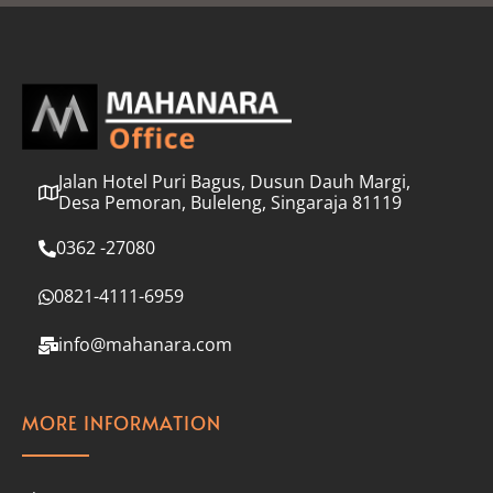
l
*
Jalan Hotel Puri Bagus, Dusun Dauh Margi,
Desa Pemoran, Buleleng, Singaraja 81119
0362 -27080
0821-4111-6959
info@mahanara.com
MORE INFORMATION