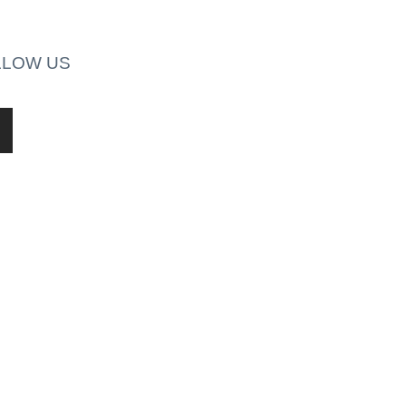
LLOW US