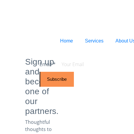
Home
Services
About U
Sign up
Email
*
and
Subscribe
become
one of
our
partners.
Thoughtful
thoughts to