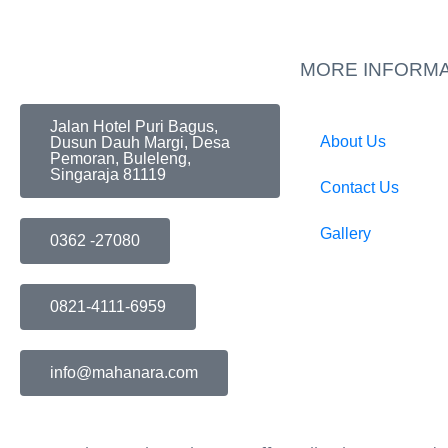
MORE INFORMA
Jalan Hotel Puri Bagus,
About Us
Dusun Dauh Margi, Desa
Pemoran, Buleleng,
Singaraja 81119
Contact Us
Gallery
0362 -27080
0821-4111-6959
info@mahanara.com