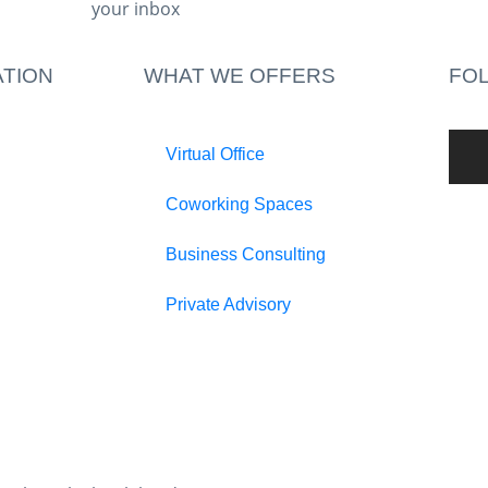
your inbox​
TION
WHAT WE OFFERS
FO
Virtual Office
Coworking Spaces
Business Consulting
Private Advisory