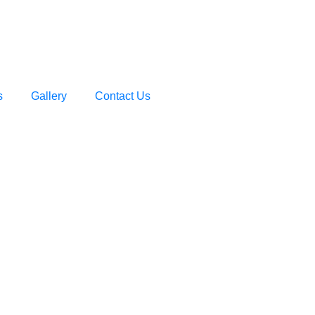
s
Gallery
Contact Us