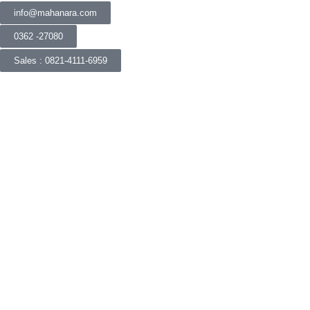
info@mahanara.com
0362 -27080
Sales : 0821-4111-6959