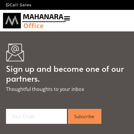
Call Sales
Sign up and become one of our
partners.
Thoughtful thoughts to your inbox​
E
Subscribe
m
a
i