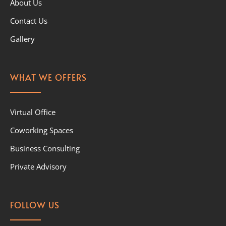
About Us
Contact Us
Gallery
WHAT WE OFFERS
Virtual Office
Coworking Spaces
Business Consulting
Private Advisory
FOLLOW US