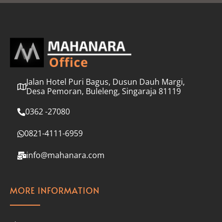
l
*
Jalan Hotel Puri Bagus, Dusun Dauh Margi,
Desa Pemoran, Buleleng, Singaraja 81119
0362 -27080
0821-4111-6959
info@mahanara.com
MORE INFORMATION