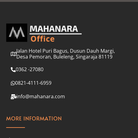
l
*
Jalan Hotel Puri Bagus, Dusun Dauh Margi,
Desa Pemoran, Buleleng, Singaraja 81119
0362 -27080
0821-4111-6959
info@mahanara.com
MORE INFORMATION