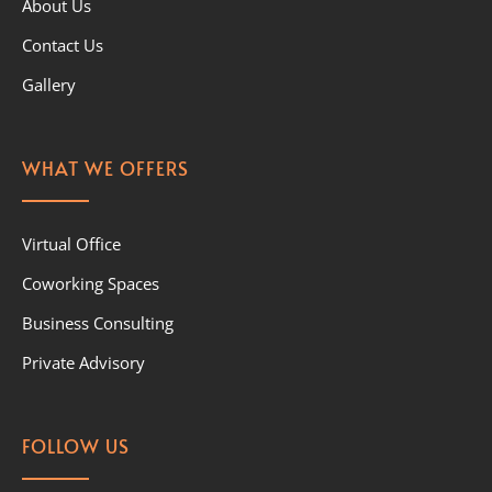
About Us
Contact Us
Gallery
WHAT WE OFFERS
Virtual Office
Coworking Spaces
Business Consulting
Private Advisory
FOLLOW US