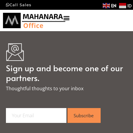
EN
ID
Call Sales
Sign up and become one of our
partners.
Thoughtful thoughts to your inbox​
E
Subscribe
m
a
i