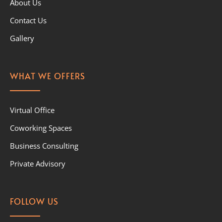
About Us
Contact Us
Gallery
WHAT WE OFFERS
Virtual Office
Coworking Spaces
Business Consulting
Private Advisory
FOLLOW US