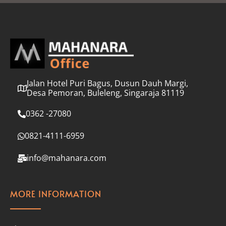
l
*
Jalan Hotel Puri Bagus, Dusun Dauh Margi,
Desa Pemoran, Buleleng, Singaraja 81119
0362 -27080
0821-4111-6959
info@mahanara.com
MORE INFORMATION