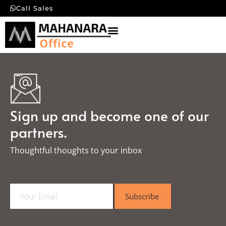
Call Sales
Sign up and become one of our
partners.
Thoughtful thoughts to your inbox​
E
Subscribe
m
a
i