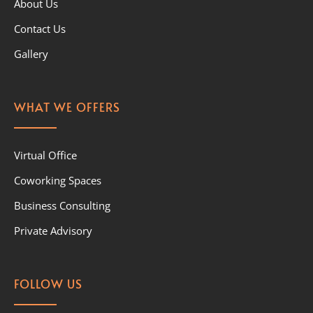
About Us
Contact Us
Gallery
WHAT WE OFFERS
Virtual Office
Coworking Spaces
Business Consulting
Private Advisory
FOLLOW US