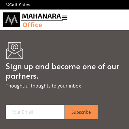
Call Sales
Sign up and become one of our
partners.
Thoughtful thoughts to your inbox​
E
Subscribe
m
a
i