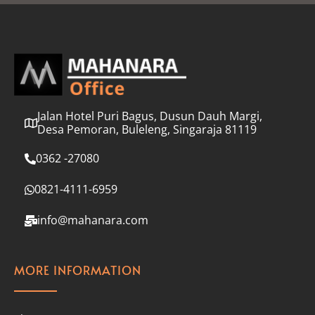
l
*
Jalan Hotel Puri Bagus, Dusun Dauh Margi,
Desa Pemoran, Buleleng, Singaraja 81119
0362 -27080
0821-4111-6959
info@mahanara.com
MORE INFORMATION