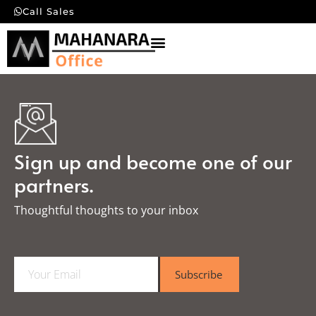
Call Sales
Sign up and become one of our
partners.
Thoughtful thoughts to your inbox​
E
Subscribe
m
a
i