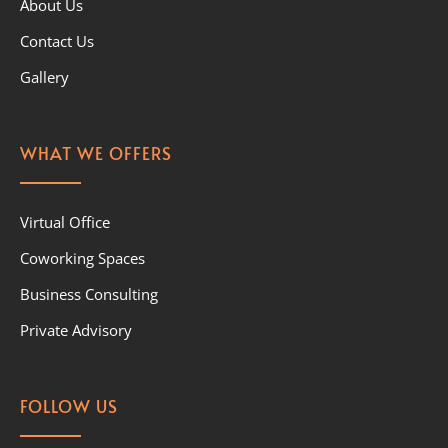
About Us
Contact Us
Gallery
WHAT WE OFFERS
Virtual Office
Coworking Spaces
Business Consulting
Private Advisory
FOLLOW US