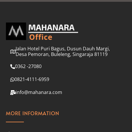
l
*
Jalan Hotel Puri Bagus, Dusun Dauh Margi,
Desa Pemoran, Buleleng, Singaraja 81119
0362 -27080
0821-4111-6959
info@mahanara.com
MORE INFORMATION