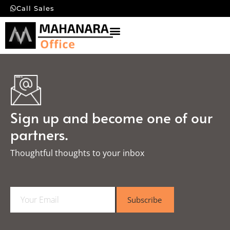
Call Sales
Sign up and become one of our
partners.
Thoughtful thoughts to your inbox​
E
Subscribe
m
a
i