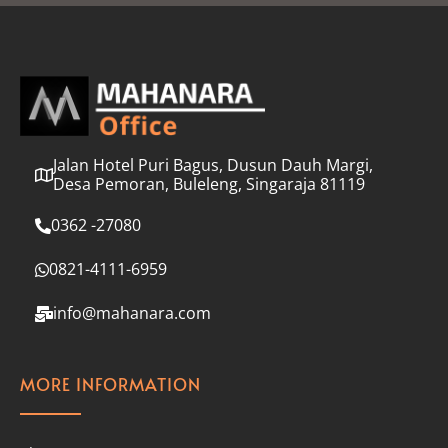
l
*
Jalan Hotel Puri Bagus, Dusun Dauh Margi,
Desa Pemoran, Buleleng, Singaraja 81119
0362 -27080
0821-4111-6959
info@mahanara.com
MORE INFORMATION