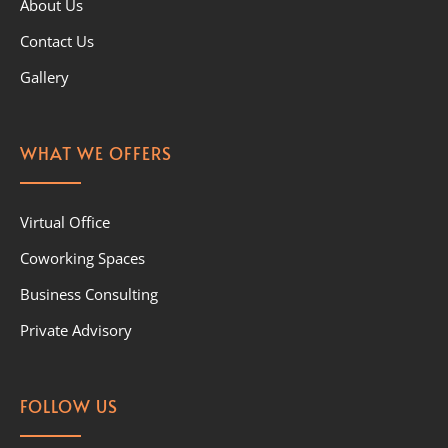
About Us
Contact Us
Gallery
WHAT WE OFFERS
Virtual Office
Coworking Spaces
Business Consulting
Private Advisory
FOLLOW US