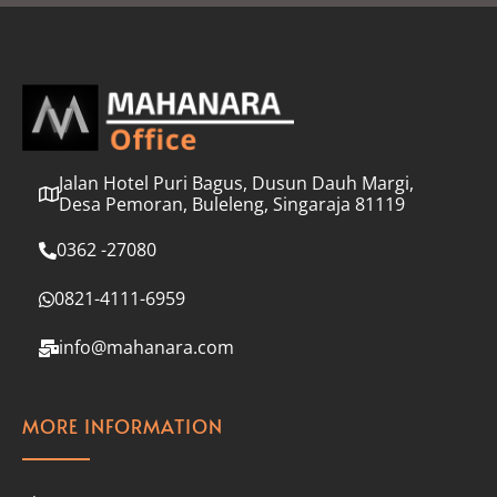
l
*
Jalan Hotel Puri Bagus, Dusun Dauh Margi,
Desa Pemoran, Buleleng, Singaraja 81119
0362 -27080
0821-4111-6959
info@mahanara.com
MORE INFORMATION