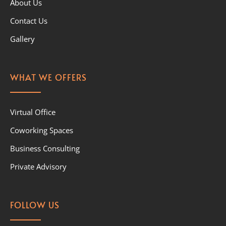
About Us
Contact Us
Gallery
WHAT WE OFFERS
Virtual Office
Coworking Spaces
Business Consulting
Private Advisory
FOLLOW US