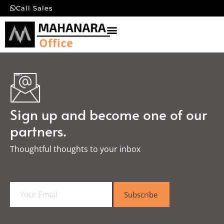
Call Sales
Sign up and become one of our
partners.
Thoughtful thoughts to your inbox​
E
Subscribe
m
a
i