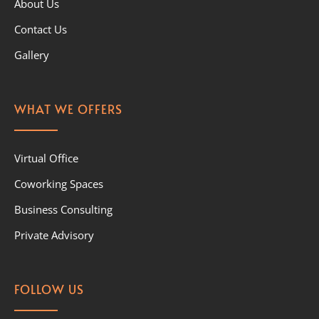
About Us
Contact Us
Gallery
WHAT WE OFFERS
Virtual Office
Coworking Spaces
Business Consulting
Private Advisory
FOLLOW US