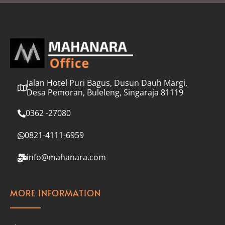
l
*
Jalan Hotel Puri Bagus, Dusun Dauh Margi,
Desa Pemoran, Buleleng, Singaraja 81119
0362 -27080
0821-4111-6959
info@mahanara.com
MORE INFORMATION