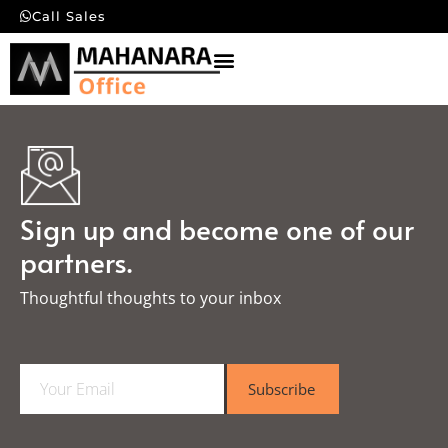
Call Sales
Sign up and become one of our
partners.
Thoughtful thoughts to your inbox​
E
Subscribe
m
a
i