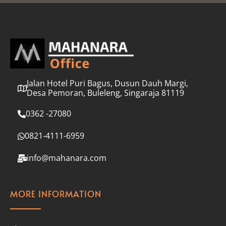
l
*
Jalan Hotel Puri Bagus, Dusun Dauh Margi,
Desa Pemoran, Buleleng, Singaraja 81119
0362 -27080
0821-4111-6959
info@mahanara.com
MORE INFORMATION