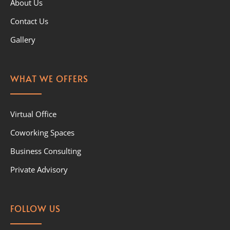
About Us
Contact Us
Gallery
WHAT WE OFFERS
Virtual Office
Coworking Spaces
Business Consulting
Private Advisory
FOLLOW US