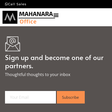
Call Sales
Sign up and become one of our
partners.
Thoughtful thoughts to your inbox​
E
Subscribe
m
a
i