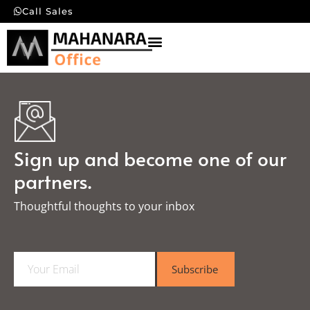
Call Sales
Sign up and become one of our
partners.
Thoughtful thoughts to your inbox​
E
Subscribe
m
a
i