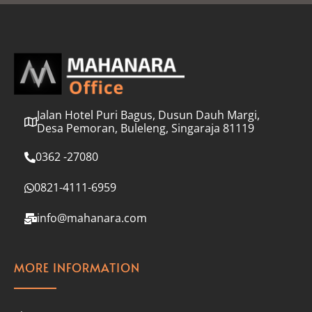
l
*
Jalan Hotel Puri Bagus, Dusun Dauh Margi,
Desa Pemoran, Buleleng, Singaraja 81119
0362 -27080
0821-4111-6959
info@mahanara.com
MORE INFORMATION