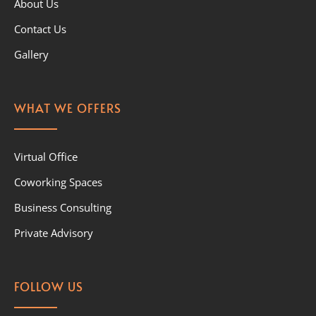
About Us
Contact Us
Gallery
WHAT WE OFFERS
Virtual Office
Coworking Spaces
Business Consulting
Private Advisory
FOLLOW US