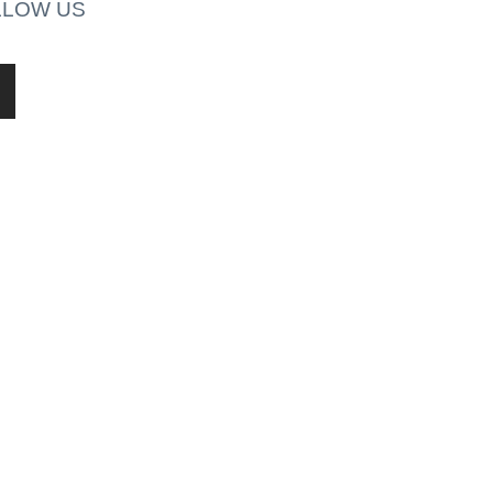
LLOW US