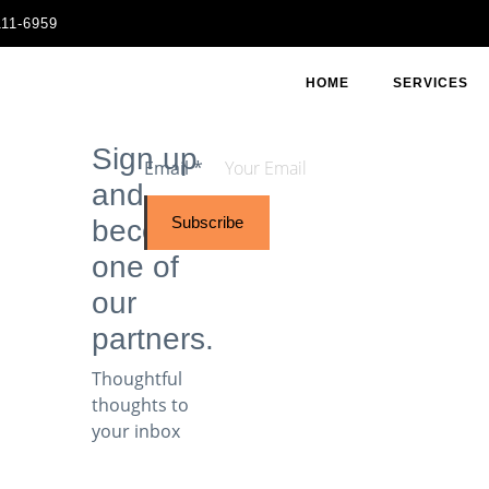
111-6959
HOME
SERVICES
Sign up
Email
*
and
Subscribe
become
one of
our
partners.
Thoughtful
thoughts to
your inbox​