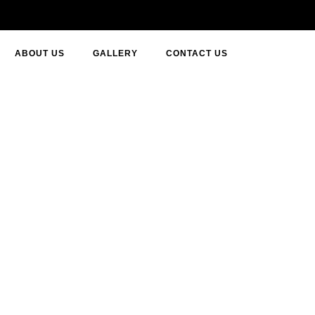
ABOUT US
GALLERY
CONTACT US