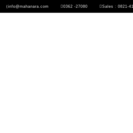
info@mahanara.com
0362 -27080
Sales : 0821-4