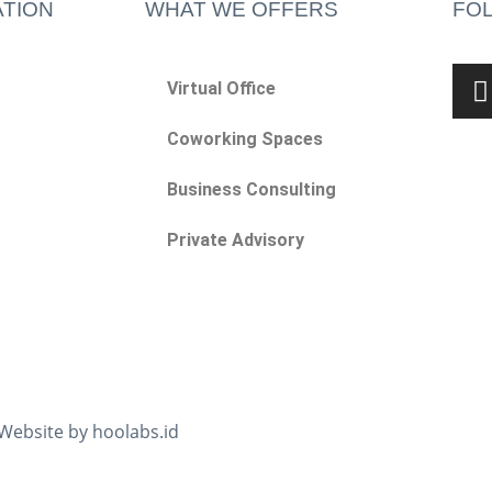
TION
WHAT WE OFFERS
FO
Virtual Office
Coworking Spaces
Business Consulting
Private Advisory
 Website by hoolabs.id