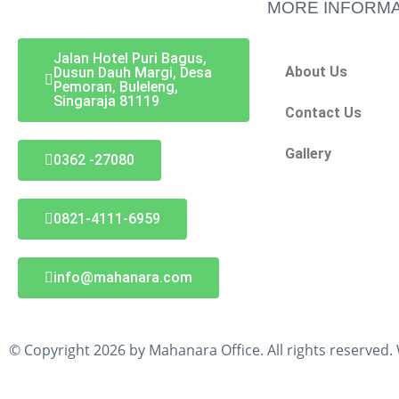
MORE INFORMA
Jalan Hotel Puri Bagus,
About Us
Dusun Dauh Margi, Desa
Pemoran, Buleleng,
Singaraja 81119
Contact Us
Gallery
0362 -27080
0821-4111-6959
info@mahanara.com
© Copyright 2026 by Mahanara Office. All rights reserved.