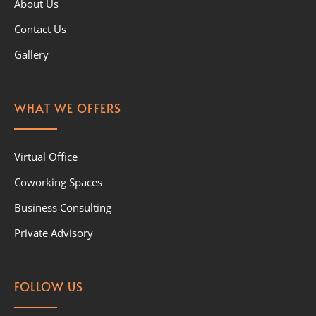
About Us
Contact Us
Gallery
WHAT WE OFFERS
Virtual Office
Coworking Spaces
Business Consulting
Private Advisory
FOLLOW US