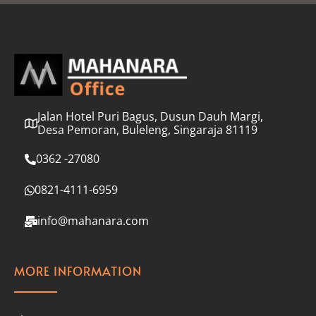
l
*
Jalan Hotel Puri Bagus, Dusun Dauh Margi,
Desa Pemoran, Buleleng, Singaraja 81119
0362 -27080
0821-4111-6959
info@mahanara.com
MORE INFORMATION