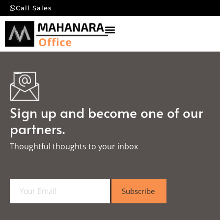
Call Sales
Sign up and become one of our
partners.
Thoughtful thoughts to your inbox​
E
Subscribe
m
a
i