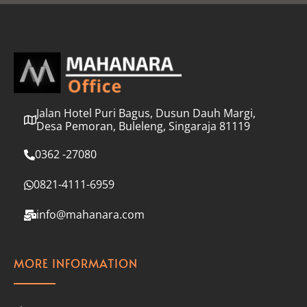
l
*
Jalan Hotel Puri Bagus, Dusun Dauh Margi,
Desa Pemoran, Buleleng, Singaraja 81119
0362 -27080
0821-4111-6959
info@mahanara.com
MORE INFORMATION