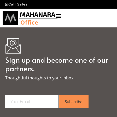
Call Sales
Sign up and become one of our
partners.
Thoughtful thoughts to your inbox​
E
Subscribe
m
a
i