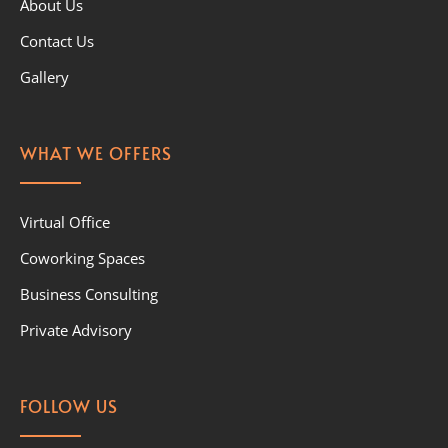
About Us
Contact Us
Gallery
WHAT WE OFFERS
Virtual Office
Coworking Spaces
Business Consulting
Private Advisory
FOLLOW US