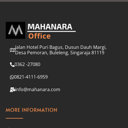
l
*
Jalan Hotel Puri Bagus, Dusun Dauh Margi,
Desa Pemoran, Buleleng, Singaraja 81119
0362 -27080
0821-4111-6959
info@mahanara.com
MORE INFORMATION