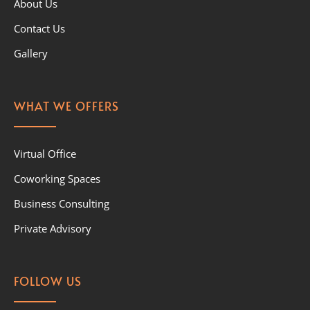
About Us
Contact Us
Gallery
WHAT WE OFFERS
Virtual Office
Coworking Spaces
Business Consulting
Private Advisory
FOLLOW US