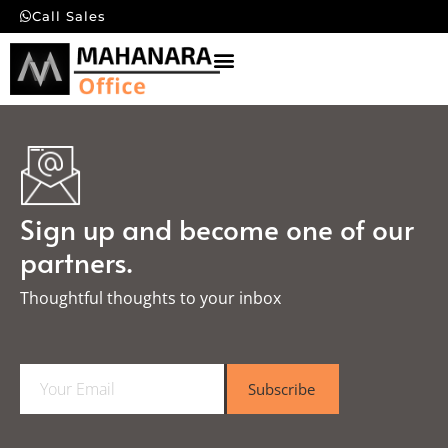
Call Sales
Sign up and become one of our
partners.
Thoughtful thoughts to your inbox​
E
Subscribe
m
a
i