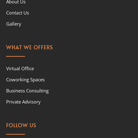
About Us
Contact Us
Gallery
WHAT WE OFFERS
Virtual Office
Coworking Spaces
Business Consulting
Private Advisory
FOLLOW US