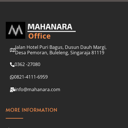
l
*
Jalan Hotel Puri Bagus, Dusun Dauh Margi,
Desa Pemoran, Buleleng, Singaraja 81119
0362 -27080
0821-4111-6959
info@mahanara.com
MORE INFORMATION