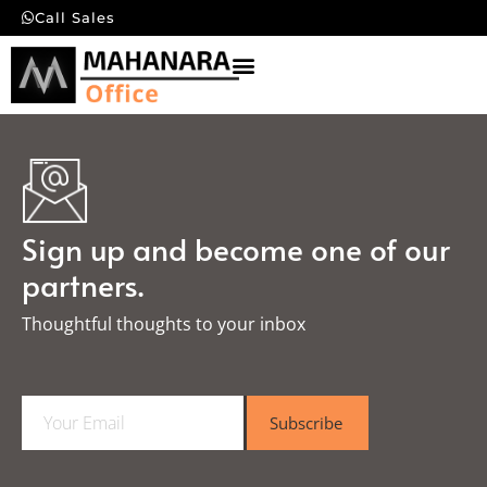
Call Sales
Sign up and become one of our
partners.
Thoughtful thoughts to your inbox​
E
Subscribe
m
a
i