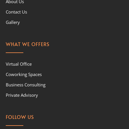
About Us
Contact Us
Gallery
WHAT WE OFFERS
Virtual Office
Coworking Spaces
Business Consulting
Private Advisory
FOLLOW US