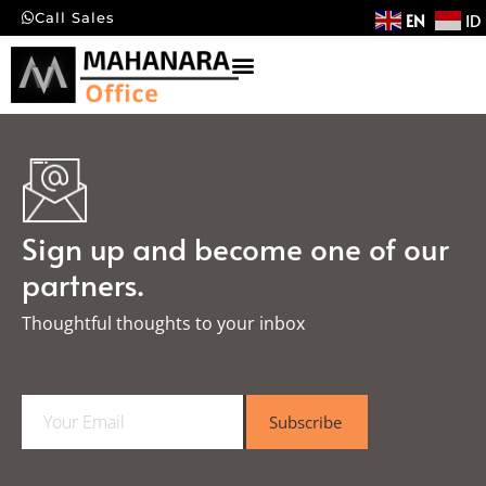
EN
ID
Call Sales
Sign up and become one of our
partners.
Thoughtful thoughts to your inbox​
E
Subscribe
m
a
i