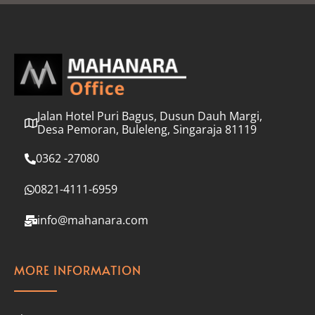
l
*
Jalan Hotel Puri Bagus, Dusun Dauh Margi,
Desa Pemoran, Buleleng, Singaraja 81119
0362 -27080
0821-4111-6959
info@mahanara.com
MORE INFORMATION