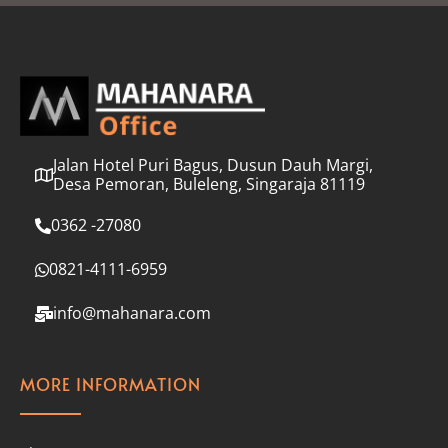
l
*
Jalan Hotel Puri Bagus, Dusun Dauh Margi,
Desa Pemoran, Buleleng, Singaraja 81119
0362 -27080
0821-4111-6959
info@mahanara.com
MORE INFORMATION