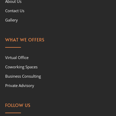
About Us
Contact Us
Gallery
WHAT WE OFFERS
Virtual Office
Coworking Spaces
Business Consulting
Private Advisory
FOLLOW US