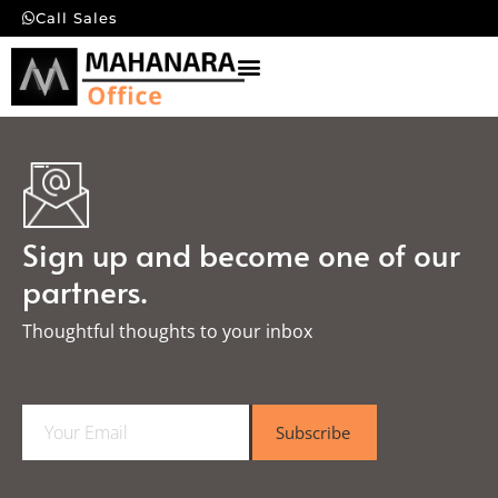
Call Sales
Sign up and become one of our
partners.
Thoughtful thoughts to your inbox​
E
Subscribe
m
a
i