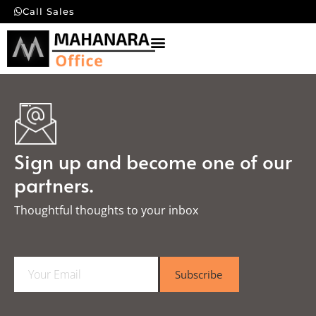
Call Sales
Sign up and become one of our
partners.
Thoughtful thoughts to your inbox​
E
Subscribe
m
a
i