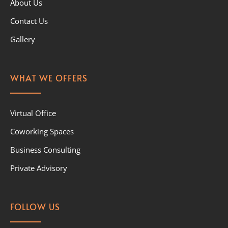
About Us
Contact Us
Gallery
WHAT WE OFFERS
Virtual Office
Coworking Spaces
Business Consulting
Private Advisory
FOLLOW US