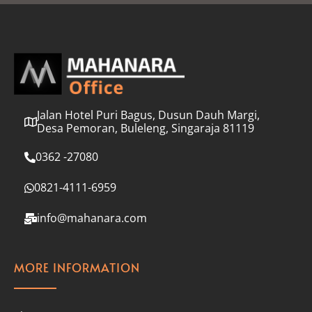
l
*
Jalan Hotel Puri Bagus, Dusun Dauh Margi,
Desa Pemoran, Buleleng, Singaraja 81119
0362 -27080
0821-4111-6959
info@mahanara.com
MORE INFORMATION