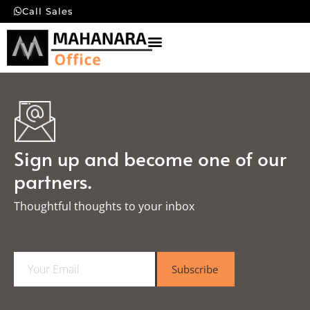
Call Sales
Sign up and become one of our
partners.
Thoughtful thoughts to your inbox​
E
Subscribe
m
a
i