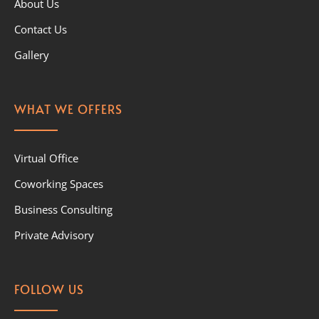
About Us
Contact Us
Gallery
WHAT WE OFFERS
Virtual Office
Coworking Spaces
Business Consulting
Private Advisory
FOLLOW US