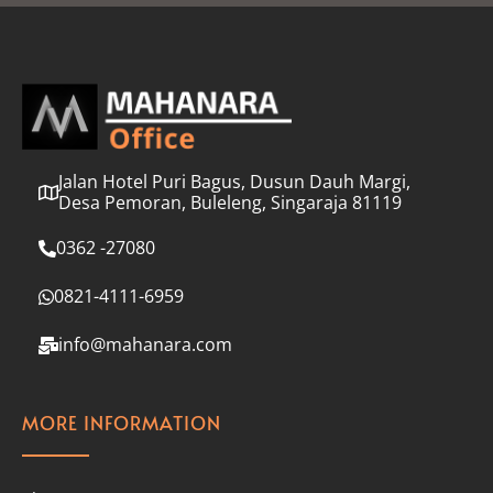
l
*
Jalan Hotel Puri Bagus, Dusun Dauh Margi,
Desa Pemoran, Buleleng, Singaraja 81119
0362 -27080
0821-4111-6959
info@mahanara.com
MORE INFORMATION