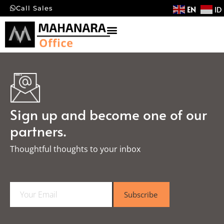
EN
ID
Call Sales
Sign up and become one of our
partners.
Thoughtful thoughts to your inbox​
E
Subscribe
m
a
i