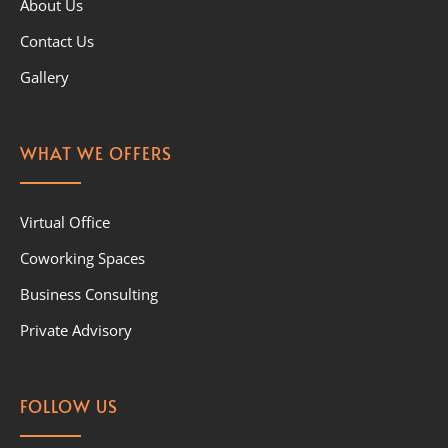
About Us
Contact Us
Gallery
WHAT WE OFFERS
Virtual Office
Coworking Spaces
Business Consulting
Private Advisory
FOLLOW US