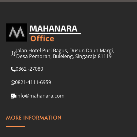
l
*
Jalan Hotel Puri Bagus, Dusun Dauh Margi,
Desa Pemoran, Buleleng, Singaraja 81119
0362 -27080
0821-4111-6959
info@mahanara.com
MORE INFORMATION