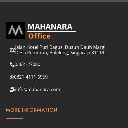
l
*
Jalan Hotel Puri Bagus, Dusun Dauh Margi,
Desa Pemoran, Buleleng, Singaraja 81119
0362 -27080
0821-4111-6959
info@mahanara.com
MORE INFORMATION