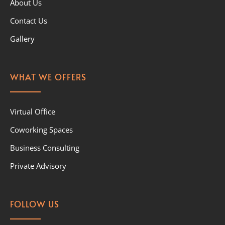
About Us
Contact Us
Gallery
WHAT WE OFFERS
Virtual Office
Coworking Spaces
Business Consulting
Private Advisory
FOLLOW US