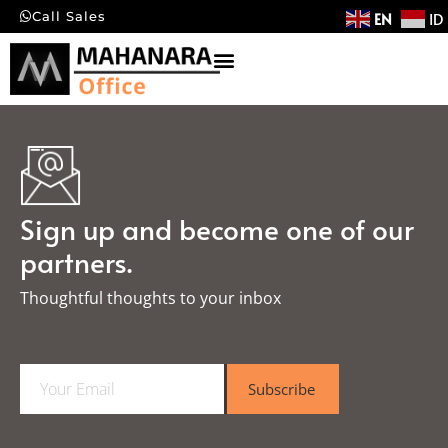
EN
ID
Call Sales
Sign up and become one of our
partners.
Thoughtful thoughts to your inbox​
E
Subscribe
m
a
i