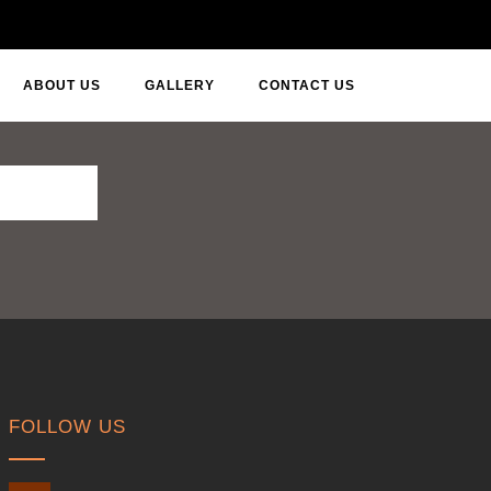
ABOUT US
GALLERY
CONTACT US
FOLLOW US