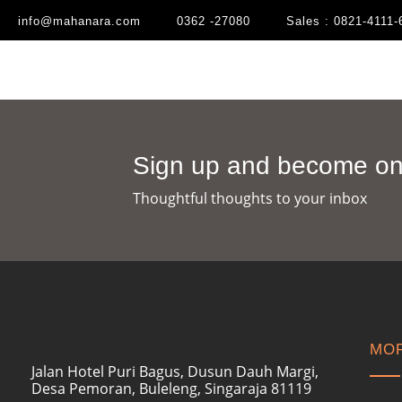
info@mahanara.com
0362 -27080
Sales : 0821-4111-
Sign up and become one
Thoughtful thoughts to your inbox​
MOR
Jalan Hotel Puri Bagus, Dusun Dauh Margi,
Desa Pemoran, Buleleng, Singaraja 81119