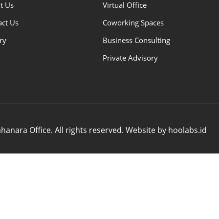
t Us
Virtual Office
act Us
Coworking Spaces
ry
Business Consulting
Private Advisory
anara Office. All rights reserved. Website by hoolabs.id