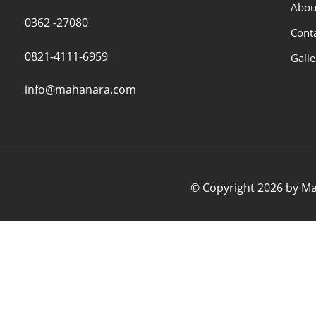
Abou
0362 -27080
Cont
0821-4111-6959
Galle
info@mahanara.com
© Copyright 2026 by Mah