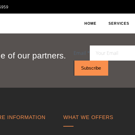
6959
HOME
SERVICES
Email
*
 of our partners.
Subscribe
E INFORMATION
WHAT WE OFFERS