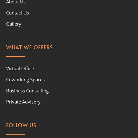
About Us
Contact Us
Gallery
WHAT WE OFFERS
Virtual Office
Coworking Spaces
Business Consulting
Private Advisory
FOLLOW US