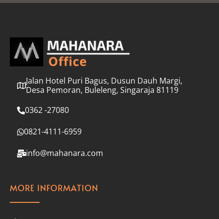
l
*
Jalan Hotel Puri Bagus, Dusun Dauh Margi,
Desa Pemoran, Buleleng, Singaraja 81119
0362 -27080
0821-4111-6959
info@mahanara.com
MORE INFORMATION