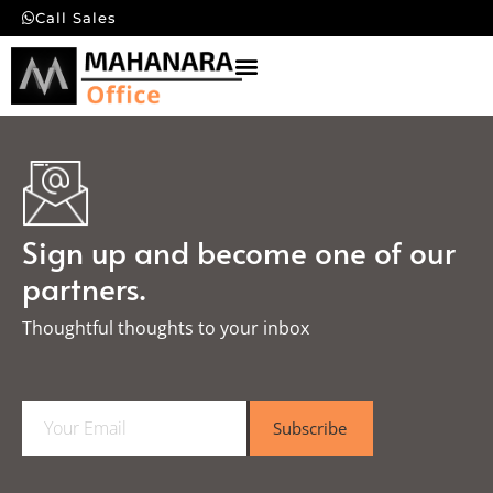
Call Sales
Sign up and become one of our
partners.
Thoughtful thoughts to your inbox​
E
Subscribe
m
a
i