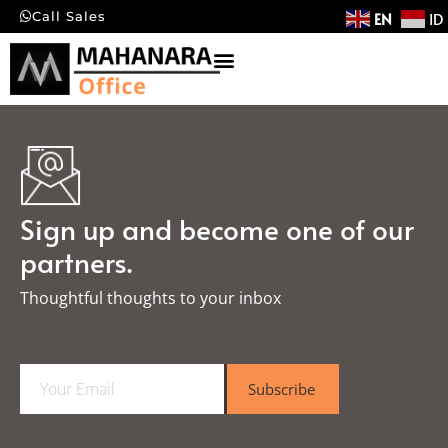
EN
ID
Call Sales
Sign up and become one of our
partners.
Thoughtful thoughts to your inbox​
E
Subscribe
m
a
i