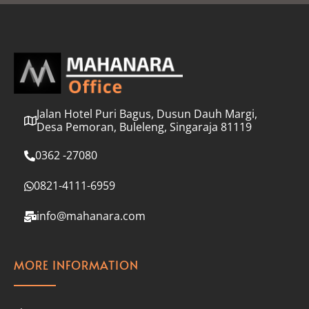
l
*
Jalan Hotel Puri Bagus, Dusun Dauh Margi,
Desa Pemoran, Buleleng, Singaraja 81119
0362 -27080
0821-4111-6959
info@mahanara.com
MORE INFORMATION