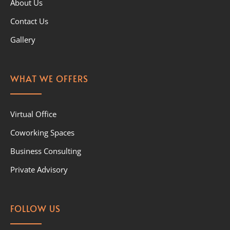
About Us
Contact Us
Gallery
WHAT WE OFFERS
Virtual Office
Coworking Spaces
Business Consulting
Private Advisory
FOLLOW US