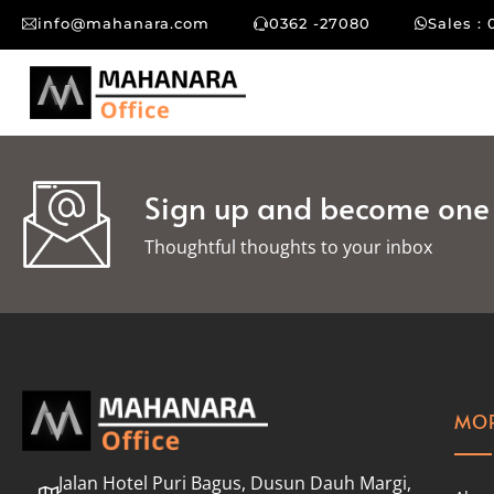
info@mahanara.com
0362 -27080
Sales : 
Sign up and become one o
Thoughtful thoughts to your inbox​
MOR
Jalan Hotel Puri Bagus, Dusun Dauh Margi,