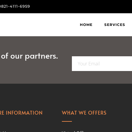
0821-4111-6959
HOME
SERVICES
f our partners.
E
m
a
i
l
*
E INFORMATION
WHAT WE OFFERS