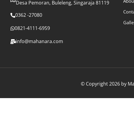
Abou
Desa Pemoran, Buleleng, Singaraja 81119
Cont
0362 -27080
Galle
0821-4111-6959
info@mahanara.com
© Copyright 2026 by Mah