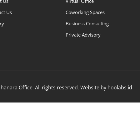
t Us
Virtual Office
act Us
Coworking Spaces
ry
Business Consulting
Private Advisory
anara Office. All rights reserved. Website by hoolabs.id