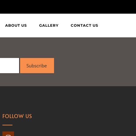
ABOUT US
GALLERY
CONTACT US
Subscribe
FOLLOW US