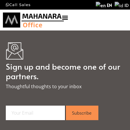
EN
ID
Call Sales
Sign up and become one of our
partners.
Thoughtful thoughts to your inbox​
E
Subscribe
m
a
i