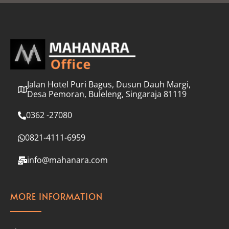
l
*
Jalan Hotel Puri Bagus, Dusun Dauh Margi,
Desa Pemoran, Buleleng, Singaraja 81119
0362 -27080
0821-4111-6959
info@mahanara.com
MORE INFORMATION