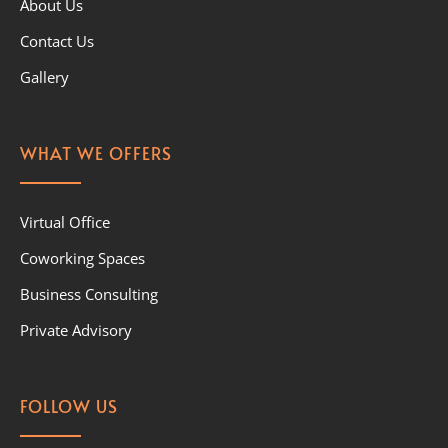
About Us
Contact Us
Gallery
WHAT WE OFFERS
Virtual Office
Coworking Spaces
Business Consulting
Private Advisory
FOLLOW US