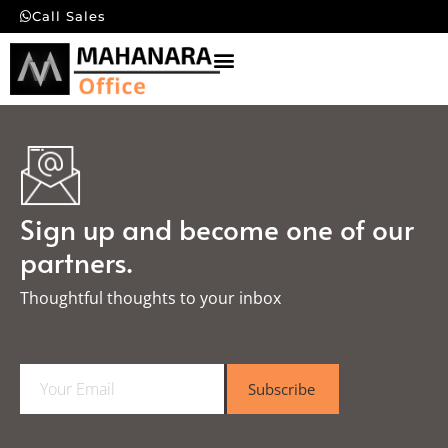
Call Sales
Sign up and become one of our
partners.
Thoughtful thoughts to your inbox​
E
Subscribe
m
a
i