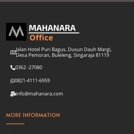
l
*
Jalan Hotel Puri Bagus, Dusun Dauh Margi,
Desa Pemoran, Buleleng, Singaraja 81119
0362 -27080
0821-4111-6959
info@mahanara.com
MORE INFORMATION