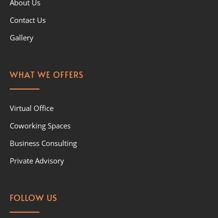
About Us
Contact Us
Gallery
WHAT WE OFFERS
Virtual Office
Coworking Spaces
Business Consulting
Private Advisory
FOLLOW US