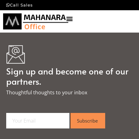
Call Sales
Sign up and become one of our
partners.
Thoughtful thoughts to your inbox​
E
Subscribe
m
a
i