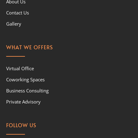
About Us
Contact Us
Gallery
WHAT WE OFFERS
Virtual Office
Coworking Spaces
Business Consulting
Private Advisory
FOLLOW US