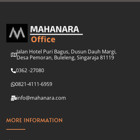
l
*
Jalan Hotel Puri Bagus, Dusun Dauh Margi,
Desa Pemoran, Buleleng, Singaraja 81119
0362 -27080
0821-4111-6959
info@mahanara.com
MORE INFORMATION